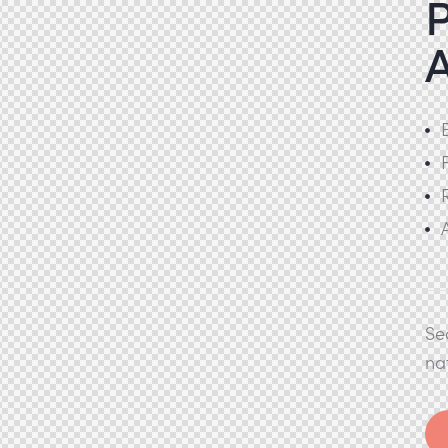
P
Se
na