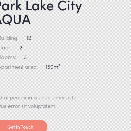
ark Lake City
AQUA
Building:
1B
Floor:
2
Rooms:
3
2
Apartment area:
150m
d ut perspiciatis unde omnis iste
tus error sit voluptatem.
Get in Touch