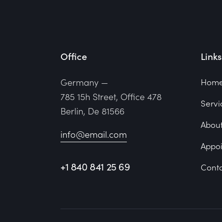
Office
Links
Germany —
Hom
785 15h Street, Office 478
Servi
Berlin, De 81566
About
info@email.com
Appo
+1 840 841 25 69
Conta