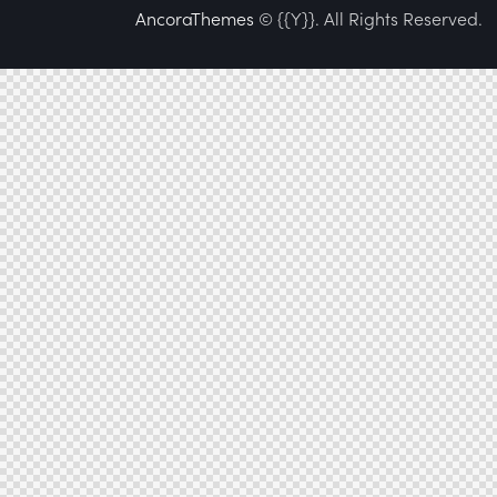
AncoraThemes
© {{Y}}. All Rights Reserved.