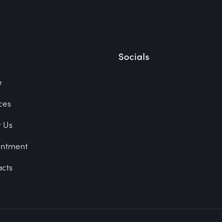
Socials
e
ces
 Us
intment
cts