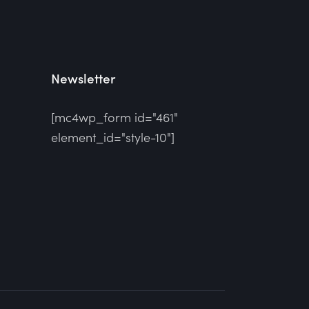
Newsletter
[mc4wp_form id="461"
element_id="style-10"]